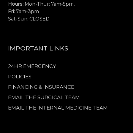
Hours:
Mon-Thur: 7am-5pm,
Fri: 7am-3pm
Sat-Sun: CLOSED
IMPORTANT LINKS
24HR EMERGENCY
POLICIES
FINANCING & INSURANCE
EMAIL THE SURGICAL TEAM
EMAIL THE INTERNAL MEDICINE TEAM