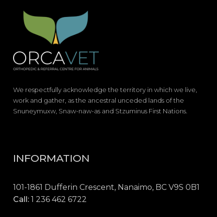
We respectfully acknowledge the territory in which we live,
work and gather, as the ancestral unceded lands of the
Snuneymuxw, Snaw-naw-as and Stzuminus First Nations.
INFORMATION
101-1861 Dufferin Crescent, Nanaimo, BC V9S 0B1
Call:
1 236 462 6722