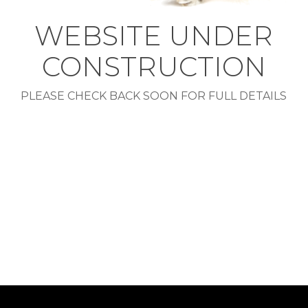
WEBSITE UNDER
CONSTRUCTION
PLEASE CHECK BACK SOON FOR FULL DETAILS